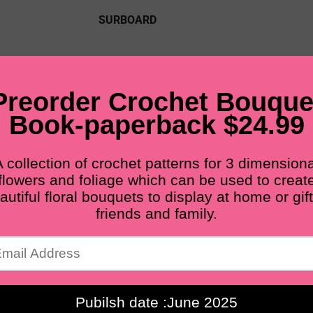
SURBOARD
PDF PATTERNS
FINISHED FLOWERS
M
BLOG
Free shipping for all orders from $60+
Crochet bouquet ideas
Home
Crochet bouquet ideas