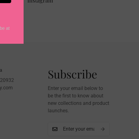
Instagram
a
Subscribe
020932
sy.com
Enter your email below to
be the first to know about
new collections and product
launches.