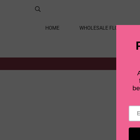
HOME
WHOLESALE FLOWERS