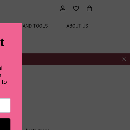
ATERIALS AND TOOLS
ABOUT US