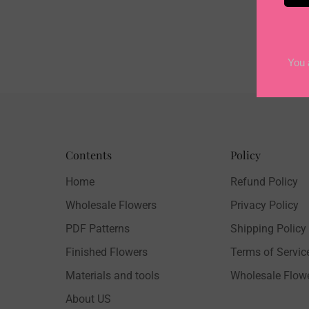
Contents
Policy
Home
Refund Policy
Wholesale Flowers
Privacy Policy
PDF Patterns
Shipping Policy
Finished Flowers
Terms of Servic
Materials and tools
Wholesale Flow
About US