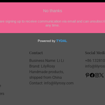
Confirm your age
Are you 18 years old or older?
NO, I'M NOT
YES, I AM
Contact
Social Medi
Business Name: Li Li
+86 13281
Brand: LilyRosy
info@lilyro
Handmade products,
shipped from China
Contact: info@lilyrosy.com
e
ers