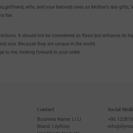
a,girlfriend, wife, and your beloved ones as Mother's day gifts, V
or her.
ctions. It should not be considered as flaws but enhance its 
and size. Because they are unique in the world.
e to me, looking forward to your order.
Contact
Social Medi
Business Name: Li Li
+86 13281
Brand: LilyRosy
info@lilyro