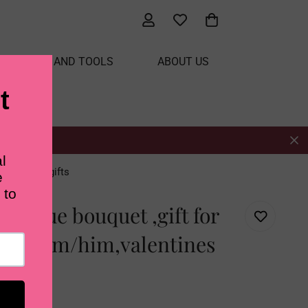
ATERIALS AND TOOLS
ABOUT US
ntines day gifts
t blue bouquet ,gift for
iend/mom/him,valentines