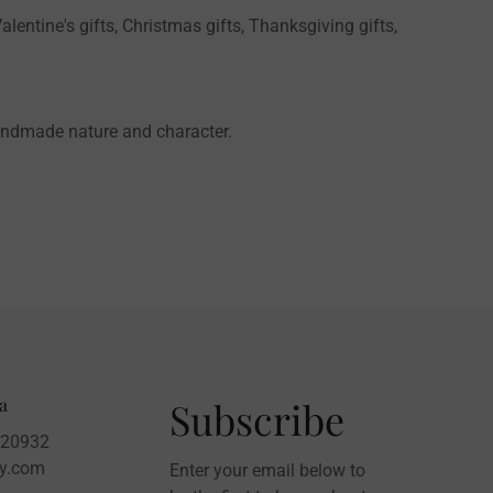
alentine's gifts, Christmas gifts, Thanksgiving gifts,
handmade nature and character.
a
Subscribe
020932
sy.com
Enter your email below to