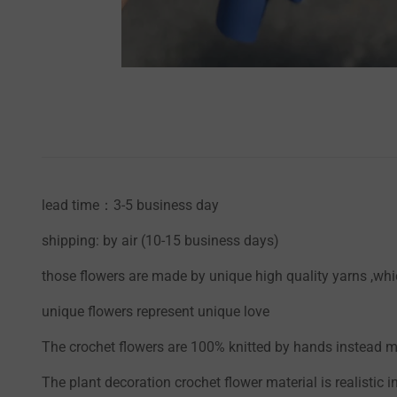
lead time：3-5 business day
shipping: by air (10-15 business days)
those flowers are made by unique high quality yarns ,whic
unique flowers represent unique love
The crochet flowers are 100% knitted by hands instead mac
The plant decoration crochet flower material is realistic i