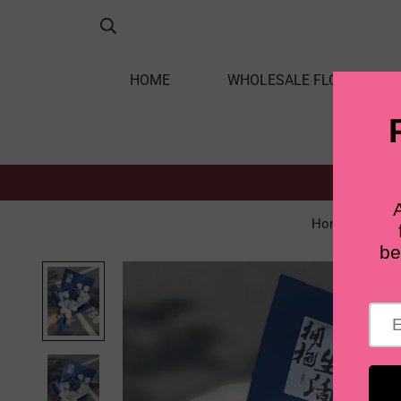
HOME
WHOLESALE FLOWERS
Home
UNI