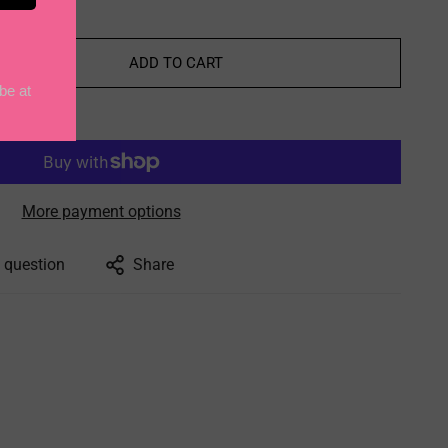
ADD TO CART
More payment options
 question
Share