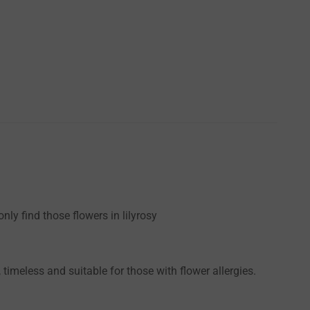
ly find those flowers in lilyrosy
timeless and suitable for those with flower allergies.