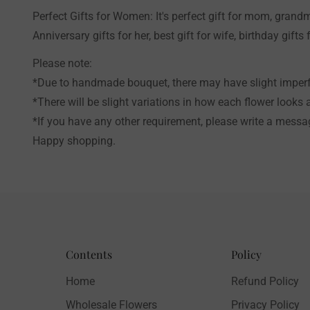
Perfect Gifts for Women: It's perfect gift for mom, grandm
Anniversary gifts for her, best gift for wife, birthday gifts f
Please note:
*Due to handmade bouquet, there may have slight imperfe
*There will be slight variations in how each flower looks 
*If you have any other requirement, please write a messag
Happy shopping.
Contents
Policy
Home
Refund Policy
Wholesale Flowers
Privacy Policy