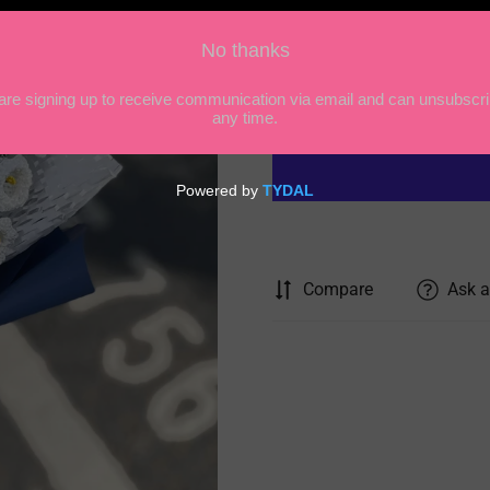
price
Quantity
Compare
Ask a