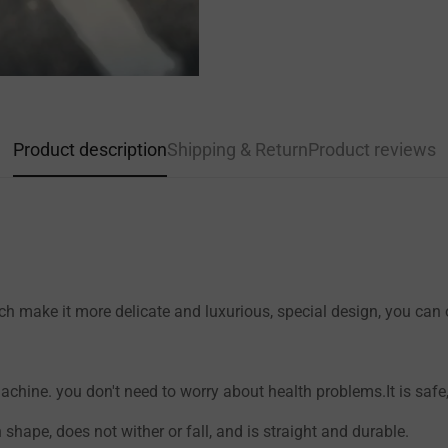
Confirm your age
Product description
Shipping & Return
Product reviews
Are you 18 years old or older?
NO, I'M NOT
YES, I AM
h make it more delicate and luxurious, special design, you can on
hine. you don't need to worry about health problems.It is safe, 
n shape, does not wither or fall, and is straight and durable.