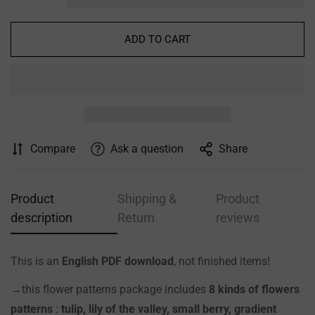
ADD TO CART
Compare
Ask a question
Share
Product
Shipping &
Product
description
Return
reviews
This is an
English PDF download
, not finished items!
→this flower patterns package includes
8 kinds of flowers
patterns
:
tulip, lily of the valley, small berry, gradient