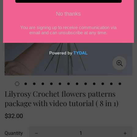
Lilyrosy Crochet flowers patterns
package with video tutorial ( 8 in 1)
Regular
$32.00
price
Quantity