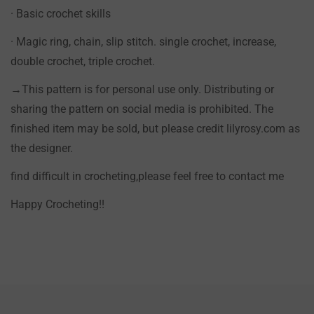
· Basic crochet skills
· Magic ring, chain, slip stitch. single crochet, increase,
double crochet, triple crochet.
→This pattern is for personal use only. Distributing or
sharing the pattern on social media is prohibited. The
finished item may be sold, but please credit lilyrosy.com as
the designer.
find difficult in crocheting,please feel free to contact me
Happy Crocheting!!