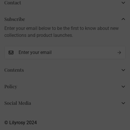
Contact
Business Name: Li Li
Brand: LilyRosy
Subscribe
Handmade products, shipped from China
Enter your email below to be the first to know about new
Contact: info@lilyrosy.com
collections and product launches.
Contents
Home
Policy
Wholesale Flowers
Refund Policy
PDF Patterns
Social Media
Privacy Policy
Finished Flowers
+86 13281020932
Shipping Policy
info@lilyrosy.com
Materials and tools
© Lilyrosy 2024
Terms of Service
About US