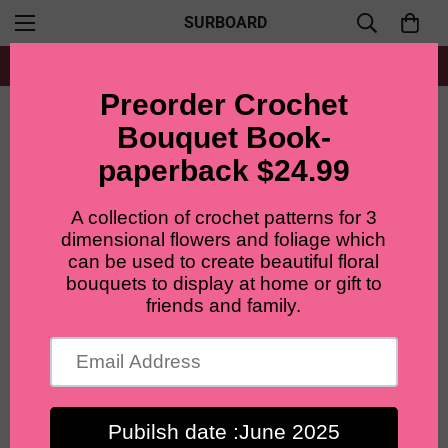
SURBOARD
Free shipping for all orders from $60+
Home
Patterns Bundle
Lilyrosy Crochet flowers patterns package with video tutorial ( 8 in 1)