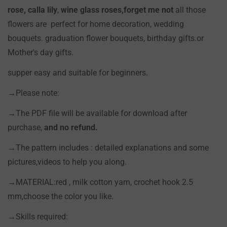
rose, calla lily
,
wine glass roses,forget me not
all those
Confirm your age
flowers are perfect for home decoration, wedding
bouquets. graduation flower bouquets, birthday gifts.or
Are you 18 years old or older?
Mother's day gifts.
supper easy and suitable for beginners.
NO, I'M NOT
YES, I AM
→Please note:
→The PDF file will be available for download after
purchase,
and no refund.
→The pattern includes : detailed explanations and some
pictures,videos to help you along.
→MATERIAL:red , milk cotton yarn, crochet hook 2.5
mm,choose the color you like.
→Skills required: