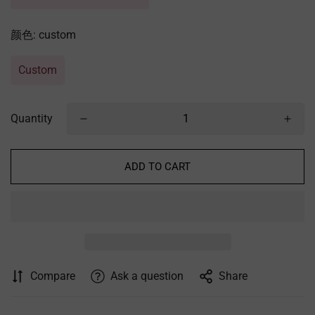
颜色:
custom
Custom
Quantity
ADD TO CART
Compare
Ask a question
Share