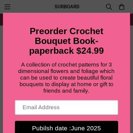
SURBOARD
Free shipping for all orders from $60+
Home
Patterns Bundle
Crochet flowers pattern package (6 in 1 package)