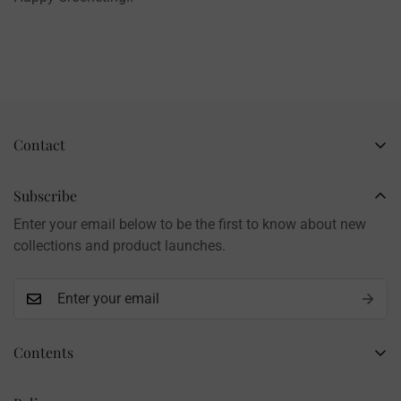
Contact
Business Name: Li Li
Brand: LilyRosy
Subscribe
Handmade products, shipped from China
Enter your email below to be the first to know about new
Contact: info@lilyrosy.com
collections and product launches.
Contents
Home