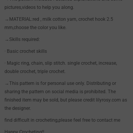
pictures,videos to help you along.
→MATERIAL:red , milk cotton yarn, crochet hook 2.5
mm,choose the color you like.
→Skills required:
· Basic crochet skills
· Magic ring, chain, slip stitch. single crochet, increase,
double crochet, triple crochet.
→This pattern is for personal use only. Distributing or
sharing the pattern on social media is prohibited. The
finished item may be sold, but please credit lilyrosy.com as
the designer.
find difficult in crocheting,please feel free to contact me
Happy Crocheting!!