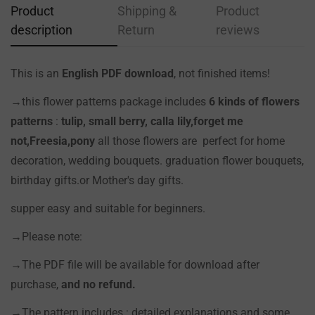
Product
Shipping &
Product
description
Return
reviews
This is an
English PDF download
, not finished items!
Confirm your age
→this flower patterns package includes
6 kinds of flowers
Are you 18 years old or older?
patterns
:
tulip, small berry, calla lily
,forget me
not,Freesia,pony
all those flowers are perfect for home
NO, I'M NOT
YES, I AM
decoration, wedding bouquets. graduation flower bouquets,
birthday gifts.or Mother's day gifts.
supper easy and suitable for beginners.
→Please note:
→The PDF file will be available for download after
purchase,
and no refund.
→The pattern includes : detailed explanations and some