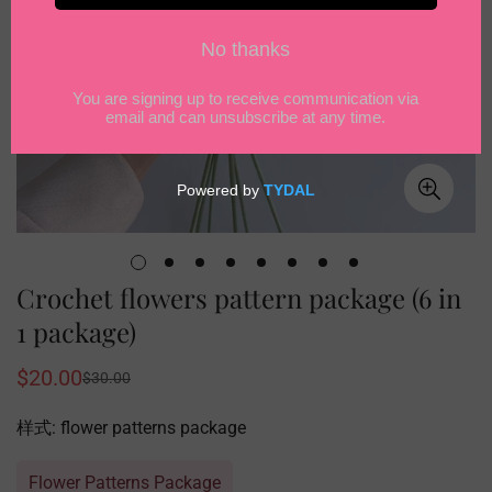
Crochet flowers pattern package (6 in
1 package)
$20.00
$30.00
Sale
Regular
price
price
样式:
flower patterns package
Flower Patterns Package