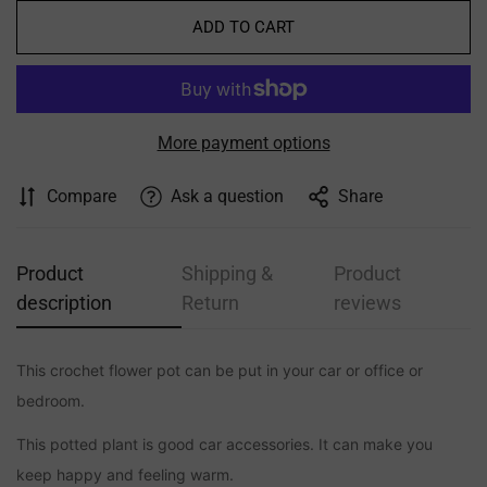
ADD TO CART
More payment options
Compare
Ask a question
Share
Product
Shipping &
Product
description
Return
reviews
This crochet flower pot can be put in your car or office or
Confirm your age
bedroom.
Are you 18 years old or older?
This potted plant is good car accessories. It can make you
keep happy and feeling warm.