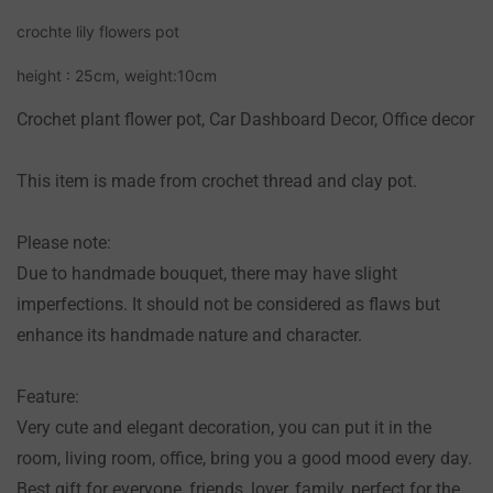
NO, I'M NOT
YES, I AM
crochte lily flowers pot
height : 25cm, weight:10cm
Crochet plant flower pot, Car Dashboard Decor, Office decor
This item is made from crochet thread and clay pot.
Please note:
Due to handmade bouquet, there may have slight
imperfections. It should not be considered as flaws but
enhance its handmade nature and character.
Feature:
Very cute and elegant decoration, you can put it in the
room, living room, office, bring you a good mood every day.
Best gift for everyone, friends, lover, family, perfect for the