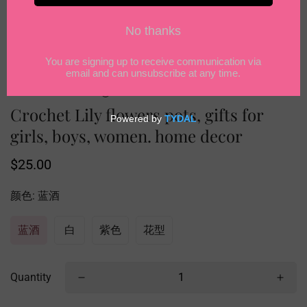
Crochet Lily flowers pots, gifts for
girls, boys, women. home decor
Regular
$25.00
price
颜色:
蓝酒
蓝酒
白
紫色
花型
Quantity