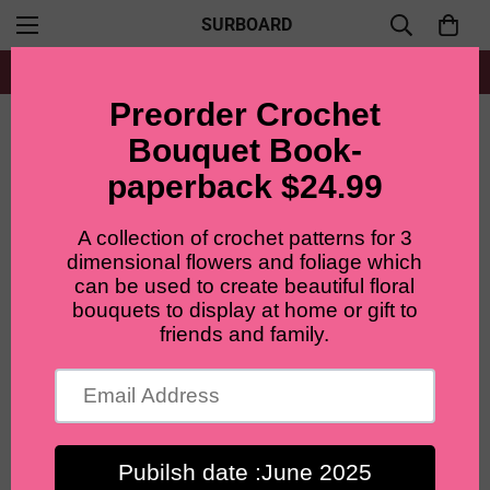
SURBOARD
Free shipping for all orders from $60+
Home
Crochet Lily flowers pots, gifts for girls, boys, women. home decor