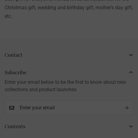
Christmas gift, wedding and birthday gift, mother’s day gift,
etc.
Contact
Business Name: Li Li
Brand: LilyRosy
Subscribe
Handmade products, shipped from China
Enter your email below to be the first to know about new
Contact: info@lilyrosy.com
collections and product launches.
Contents
Home