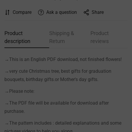
Compare
Ask a question
Share
Product
Shipping &
Product
description
Return
reviews
→This is an English PDF download, not finished flowers!
→very cute Christmas tree, best gifts for graduation
bouquets, birthday gifts.or Mother's day gifts.
Confirm your age
→Please note:
Are you 18 years old or older?
→The PDF file will be available for download after
purchase.
NO, I'M NOT
YES, I AM
→The pattern includes : detailed explanations and some
pictures,videos to help you along.