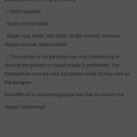
→Skills required:
· Basic crochet skills
· Magic ring, chain, slip stitch. single crochet, increase,
double crochet, triple crochet.
→This pattern is for personal use only. Distributing or
sharing the pattern on social media is prohibited. The
finisheditem may be sold, but please credit lilyrosy.com as
the designer.
find difficult in crocheting,please feel free to contact me
Happy Crocheting!!