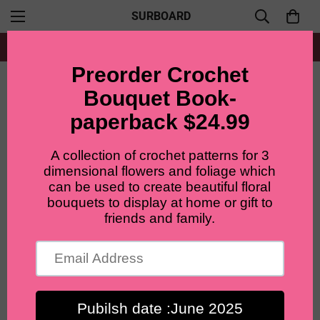
SURBOARD
Free shipping for all orders from $60+
Home
Single flower pattern
Crochet Christmas tree pattern