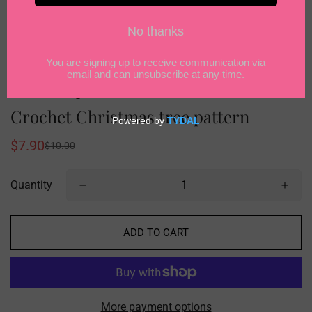
Crochet Christmas tree pattern
$7.90
$10.00
Sale
Regular
price
price
Quantity
ADD TO CART
More payment options