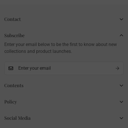
Contact
Business Name: Li Li
Brand: LilyRosy
Subscribe
Handmade products, shipped from China
Enter your email below to be the first to know about new
Contact: info@lilyrosy.com
collections and product launches.
Contents
Home
Policy
Wholesale Flowers
Refund Policy
PDF Patterns
Social Media
Privacy Policy
Finished Flowers
+86 13281020932