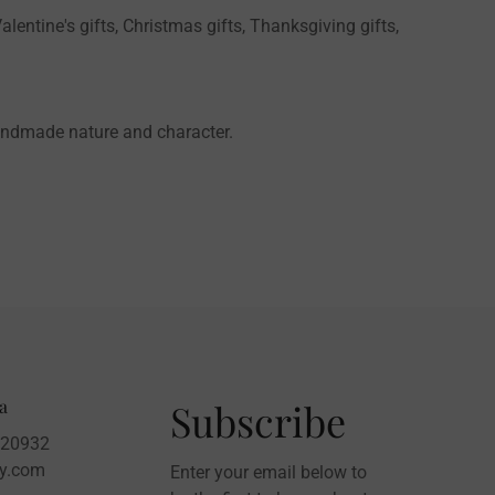
alentine's gifts, Christmas gifts, Thanksgiving gifts,
handmade nature and character.
a
Subscribe
020932
sy.com
Enter your email below to