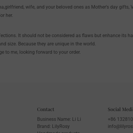
a,girlfriend, wife, and your beloved ones as Mother's day gifts, V
or her.
ctions. It should not be considered as flaws but enhance its 
and size. Because they are unique in the world.
e to me, looking forward to your order.
Contact
Social Medi
Business Name: Li Li
+86 13281
Brand: LilyRosy
info@lilyro