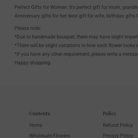
Perfect Gifts for Women: It's perfect gift for mom, grandm
Anniversary gifts for her, best gift for wife, birthday gifts f
Please note:
*Due to handmade bouquet, there may have slight imperfe
*There will be slight variations in how each flower looks 
*If you have any other requirement, please write a messag
Happy shopping.
Contents
Policy
Home
Refund Policy
Wholesale Flowers
Privacy Policy