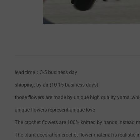
lead time：3-5 business day
shipping: by air (10-15 business days)
those flowers are made by unique high quality yarns ,whic
unique flowers represent unique love
The crochet flowers are 100% knitted by hands instead mac
The plant decoration crochet flower material is realistic i