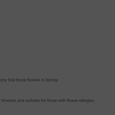
ly find those flowers in lilyrosy
timeless and suitable for those with flower allergies.