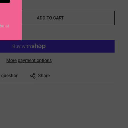
ADD TO CART
More payment options
 question
Share