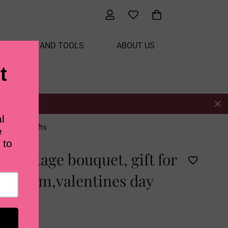
ATERIALS AND TOOLS
ABOUT US
tines day gifts
t vintage bouquet, gift for
end/mom,valentines day