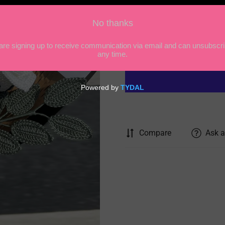
price
Quantity
Compare
Ask a