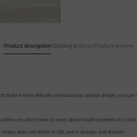
Confirm your age
Product description
Shipping & Return
Product reviews
Are you 18 years old or older?
NO, I'M NOT
YES, I AM
h make it more delicate and luxurious, special design, you can on
hine. you don't need to worry about health problems.It is safe, 
n shape, does not wither or fall, and is straight and durable.