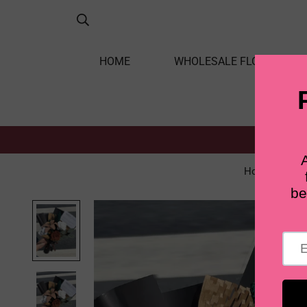
HOME
WHOLESALE FLOWERS
Home
L