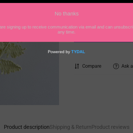
Quantity
Compare
Ask a
Product description
Shipping & Return
Product reviews