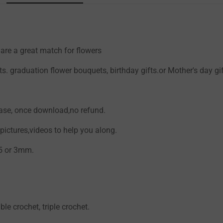
re a great match for flowers
Confirm your age
. graduation flower bouquets, birthday gifts.or Mother's day gi
Are you 18 years old or older?
hase, once download,no refund.
NO, I'M NOT
YES, I AM
ictures,videos to help you along.
.5 or 3mm.
ble crochet, triple crochet.