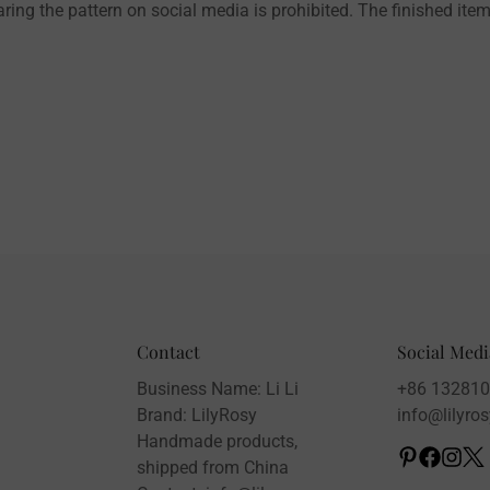
aring the pattern on social media is prohibited. The finished item
Contact
Social Medi
Business Name: Li Li
+86 13281
Brand: LilyRosy
info@lilyro
Handmade products,
shipped from China