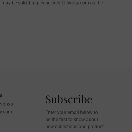
 may be sold, but please credit lilyrosy.com as the
a
Subscribe
020932
sy.com
Enter your email below to
be the first to know about
new collections and product