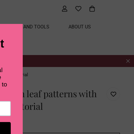
ATERIALS AND TOOLS
ABOUT US
 video tutorial
t fern leaf patterns with
deo tutorial