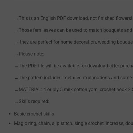
→This is an English PDF download, not finished flowers!
→Those fern leaves can be used to match bouquets and a
→ they are perfect for home decoration, wedding bouquets
→Please note:
→The PDF file will be available for download after purc
→The pattern includes : detailed explanations and some p
→MATERIAL: 4 or ply 5 milk cotton yarn, crochet hook 2
→Skills required:
Basic crochet skills
Magic ring, chain, slip stitch. single crochet, increase, dou