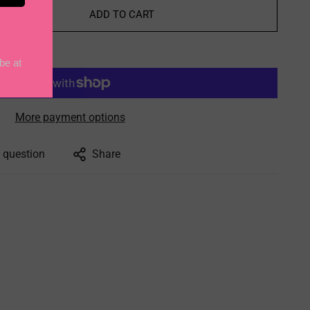
ADD TO CART
More payment options
 question
Share