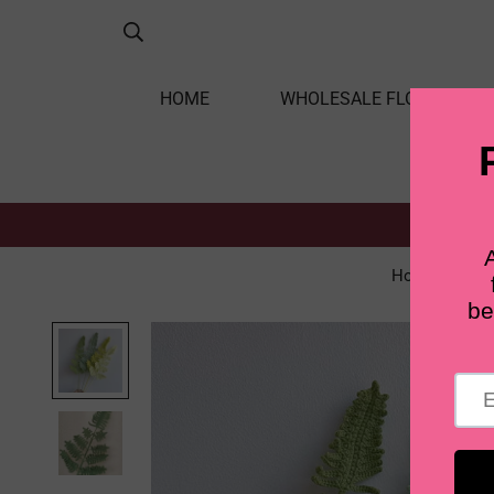
HOME
WHOLESALE FLOWERS
Home
Le