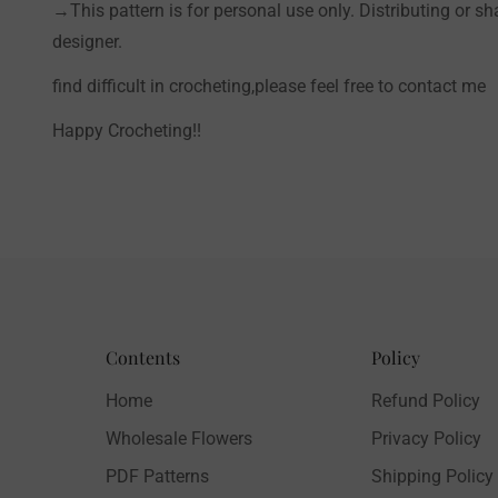
→This pattern is for personal use only. Distributing or sh
designer.
find difficult in crocheting,please feel free to contact me
Happy Crocheting!!
Contents
Policy
Home
Refund Policy
Wholesale Flowers
Privacy Policy
PDF Patterns
Shipping Policy