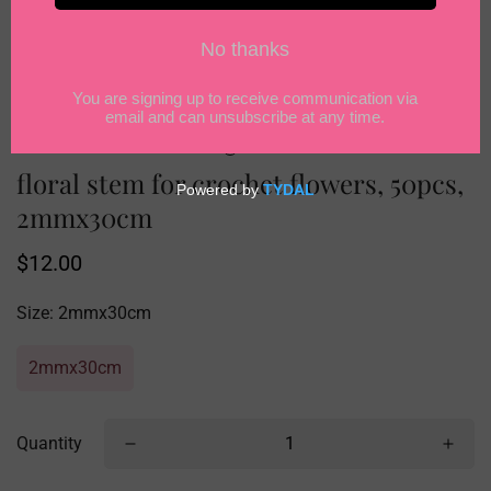
floral stem for crochet flowers, 50pcs,
2mmx30cm
Regular
$12.00
price
Size:
2mmx30cm
2mmx30cm
Quantity