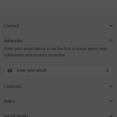
Contact
Business Name: Li Li
Brand: LilyRosy
Subscribe
Handmade products, shipped from China
Enter your email below to be the first to know about new
Contact: info@lilyrosy.com
collections and product launches.
Contents
Home
Policy
Wholesale Flowers
Refund Policy
PDF Patterns
Social Media