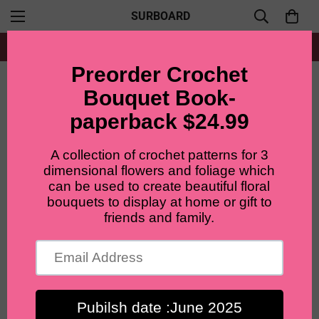
SURBOARD
Free shipping for all orders from $60+
Home
Materials and Tools
floral stem for crochet flowers, 50pcs, 2mmx30cm