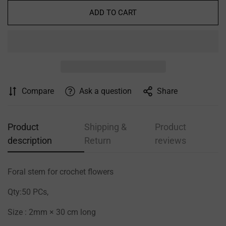
ADD TO CART
Confirm your age
Are you 18 years old or older?
Compare
Ask a question
Share
NO, I'M NOT
YES, I AM
Product
Shipping &
Product
description
Return
reviews
Foral stem for crochet flowers
Qty:50 PCs,
Size : 2mm × 30 cm long