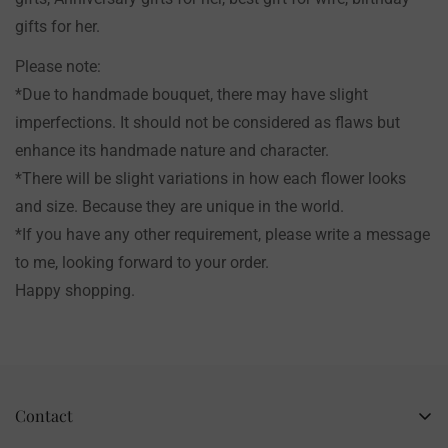
gifts for her.
Please note:
*Due to handmade bouquet, there may have slight
imperfections. It should not be considered as flaws but
enhance its handmade nature and character.
*There will be slight variations in how each flower looks
and size. Because they are unique in the world.
*If you have any other requirement, please write a message
to me, looking forward to your order.
Happy shopping.
Contact
Business Name: Li Li