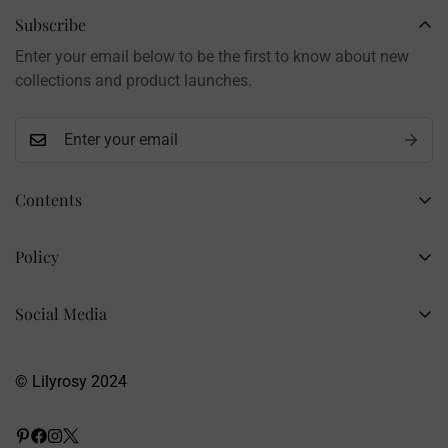
Brand: LilyRosy
Subscribe
Handmade products, shipped from China
Enter your email below to be the first to know about new
Contact: info@lilyrosy.com
collections and product launches.
Contents
Home
Policy
Wholesale Flowers
Refund Policy
PDF Patterns
Social Media
Privacy Policy
Finished Flowers
+86 13281020932
Shipping Policy
info@lilyrosy.com
Materials and tools
© Lilyrosy 2024
Terms of Service
About US
Wholesale Flowers
Blog