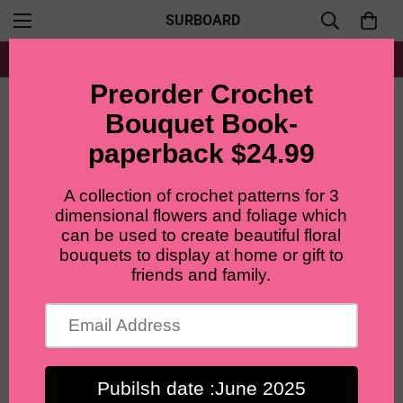
SURBOARD
Free shipping for all orders from $60+
Home
Lilyrosy Crochet pink bouquet ,gift for girlfriend/friend/mom,valentines day gifts