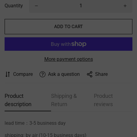
Quantity
ADD TO CART
More payment options
Compare
Ask a question
Share
Product
Shipping &
Product
description
Return
reviews
lead time：3-5 business day
shipping: by air (10-15 business days)