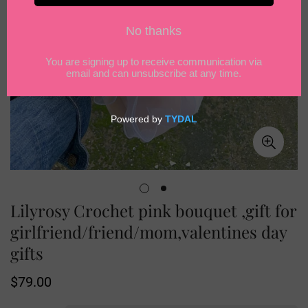
Lilyrosy Crochet pink bouquet ,gift for
girlfriend/friend/mom,valentines day
gifts
Regular
$79.00
price