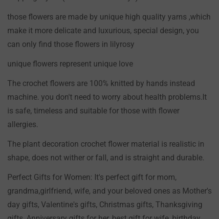
Confirm your age
those flowers are made by unique high quality yarns ,which
make it more delicate and luxurious, special design, you
Are you 18 years old or older?
can only find those flowers in lilyrosy
NO, I'M NOT
YES, I AM
unique flowers represent unique love
The crochet flowers are 100% knitted by hands instead
machine. you don't need to worry about health problems.It
is safe, timeless and suitable for those with flower
allergies.
The plant decoration crochet flower material is realistic in
shape, does not wither or fall, and is straight and durable.
Perfect Gifts for Women: It's perfect gift for mom,
grandma,girlfriend, wife, and your beloved ones as Mother's
day gifts, Valentine's gifts, Christmas gifts, Thanksgiving
gifts, Anniversary gifts for her, best gift for wife, birthday