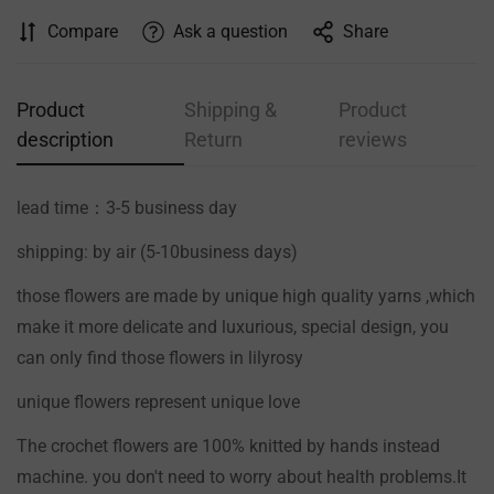
Compare
Ask a question
Share
Product
Shipping &
Product
description
Return
reviews
lead time：3-5 business day
shipping: by air (5-10business days)
those flowers are made by unique high quality yarns ,which
make it more delicate and luxurious, special design, you
can only find those flowers in lilyrosy
Confirm your age
unique flowers represent unique love
The crochet flowers are 100% knitted by hands instead
Are you 18 years old or older?
machine. you don't need to worry about health problems.It