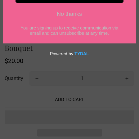
LilyRosy Crochet Christmas Apple
Bouquet
Regular
$20.00
price
Quantity
ADD TO CART