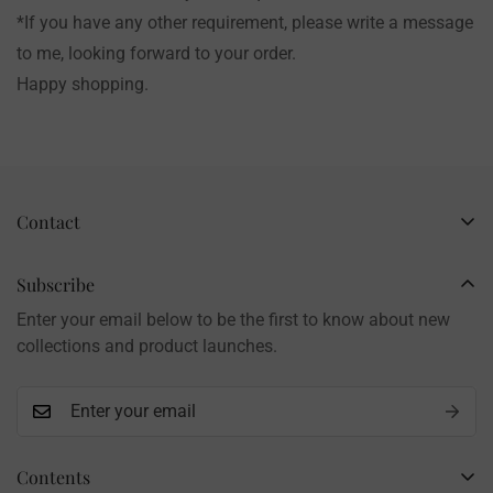
*If you have any other requirement, please write a message
to me, looking forward to your order.
Happy shopping.
Contact
Business Name: Li Li
Brand: LilyRosy
Subscribe
Handmade products, shipped from China
Enter your email below to be the first to know about new
Contact: info@lilyrosy.com
collections and product launches.
Contents