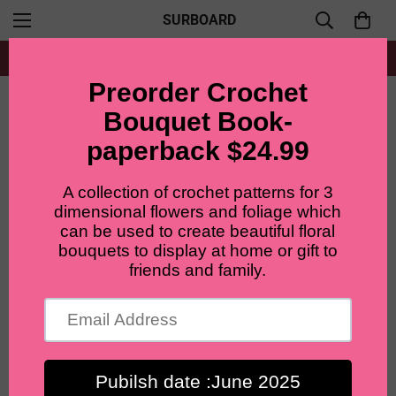
SURBOARD
Free shipping for all orders from $60+
Home
LilyRosy Crochet Christmas Apple Bouquet