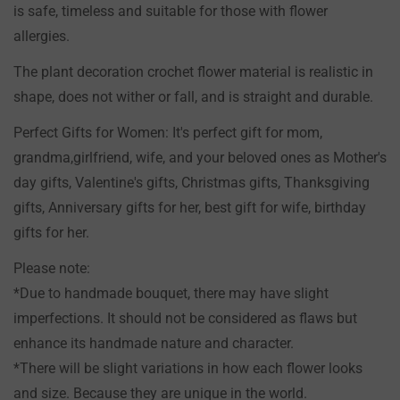
is safe, timeless and suitable for those with flower
NO, I'M NOT
YES, I AM
allergies.
The plant decoration crochet flower material is realistic in
shape, does not wither or fall, and is straight and durable.
Perfect Gifts for Women: It's perfect gift for mom,
grandma,girlfriend, wife, and your beloved ones as Mother's
day gifts, Valentine's gifts, Christmas gifts, Thanksgiving
gifts, Anniversary gifts for her, best gift for wife, birthday
gifts for her.
Please note:
*Due to handmade bouquet, there may have slight
imperfections. It should not be considered as flaws but
enhance its handmade nature and character.
*There will be slight variations in how each flower looks
and size. Because they are unique in the world.