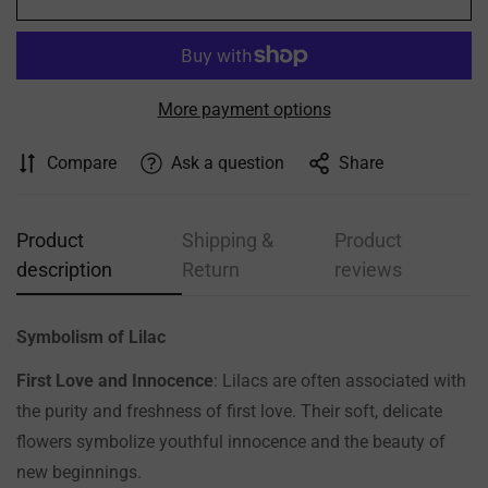
More payment options
Compare
Ask a question
Share
Product
Shipping &
Product
description
Return
reviews
Symbolism of Lilac
First Love and Innocence
: Lilacs are often associated with
the purity and freshness of first love. Their soft, delicate
flowers symbolize youthful innocence and the beauty of
Confirm your age
new beginnings.