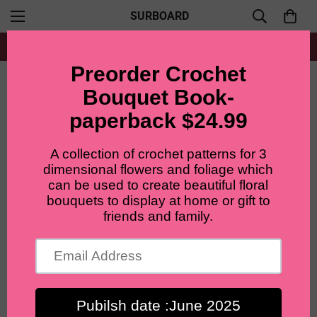
SURBOARD
Free shipping for all orders from $60+
Home
Accent flowers
Lilyrosy Crochet Lilac