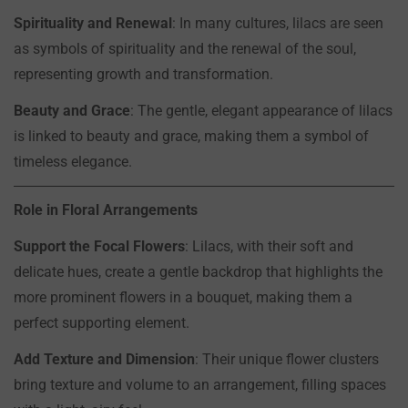
Spirituality and Renewal
: In many cultures, lilacs are seen
Are you 18 years old or older?
as symbols of spirituality and the renewal of the soul,
representing growth and transformation.
NO, I'M NOT
YES, I AM
Beauty and Grace
: The gentle, elegant appearance of lilacs
is linked to beauty and grace, making them a symbol of
timeless elegance.
Role in Floral Arrangements
Support the Focal Flowers
: Lilacs, with their soft and
delicate hues, create a gentle backdrop that highlights the
more prominent flowers in a bouquet, making them a
perfect supporting element.
Add Texture and Dimension
: Their unique flower clusters
bring texture and volume to an arrangement, filling spaces