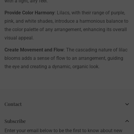
with a light, airy feel.
Provide Color Harmony
: Lilacs, with their range of purple,
pink, and white shades, introduce a harmonious balance to
the color palette of any arrangement, enhancing its overall
visual appeal.
Create Movement and Flow
: The cascading nature of lilac
blooms adds a sense of flow to an arrangement, guiding
the eye and creating a dynamic, organic look.
Contact
Business Name: Li Li
Brand: LilyRosy
Subscribe
Handmade products, shipped from China
Enter your email below to be the first to know about new