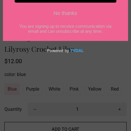
Lilyrosy Crochet Lilac
Regular
$12.00
price
color:
blue
Blue
Purple
White
Pink
Yellow
Red
Quantity
ADD TO CART