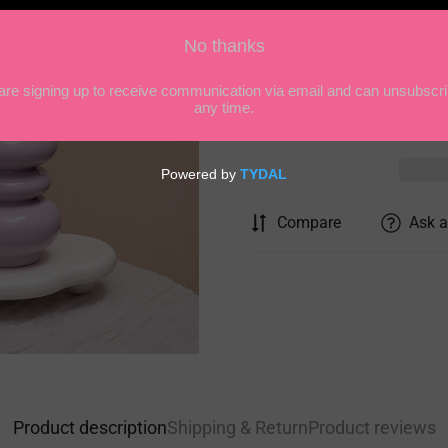
Quantity
Compare
Ask a
Product description
Shipping & Return
Product reviews