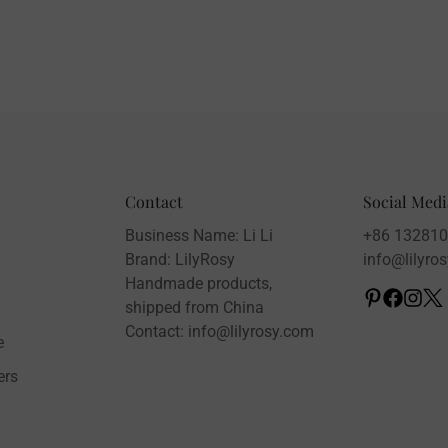
Contact
Social Medi
Business Name: Li Li
+86 13281
Brand: LilyRosy
info@lilyro
Handmade products,
shipped from China
Contact: info@lilyrosy.com
e
ers