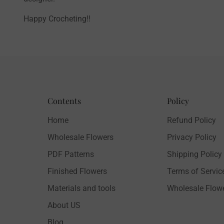
Happy Crocheting!!
Contents
Policy
Home
Refund Policy
Wholesale Flowers
Privacy Policy
PDF Patterns
Shipping Policy
Finished Flowers
Terms of Servic
Materials and tools
Wholesale Flow
About US
Blog