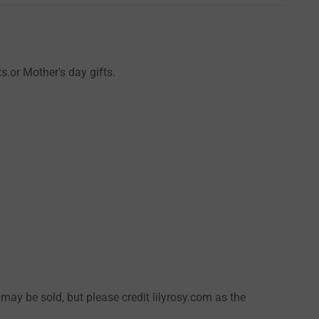
s.or Mother's day gifts.
 may be sold, but please credit lilyrosy.com as the