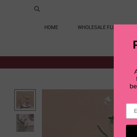
HOME
WHOLESALE FLOWERS
Home