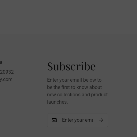
a
Subscribe
020932
sy.com
Enter your email below to
be the first to know about
new collections and product
launches.