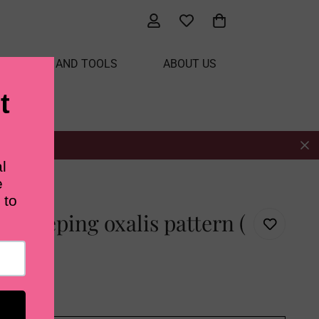
ATERIALS AND TOOLS
ABOUT US
 ( US terms)
t creeping oxalis pattern (