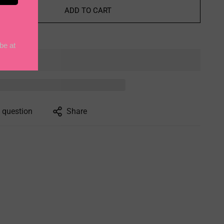
ADD TO CART
 question
Share