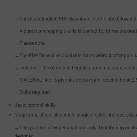
→This is an English PDF download, not finished flowers!
→A bunch of
creeping oxalis
is perfect for home decorati
→Please note:
→The PDF file will be available for download after purch
→includes 1 file of detailed English pattern,pictures and
→MATERIAL: 4 or 5 ply milk cotton yarn, crochet hook 2
→Skills required:
Basic crochet skills
Magic ring, chain, slip stitch. single crochet, increase, dou
→This pattern is for personal use only. Distributing or sh
designer.