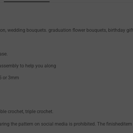
Confirm your age
on, wedding bouquets. graduation flower bouquets, birthday gift
Are you 18 years old or older?
NO, I'M NOT
YES, I AM
ase.
 assembly to help you along
.5 or 3mm
ble crochet, triple crochet.
aring the pattern on social media is prohibited. The finisheditem