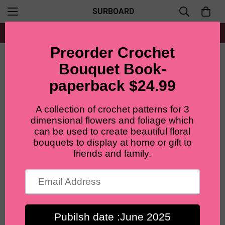
SURBOARD
Free shipping for all orders from $60+
Home
Accent flowers
Lilyrosy Crochet Spray Rose