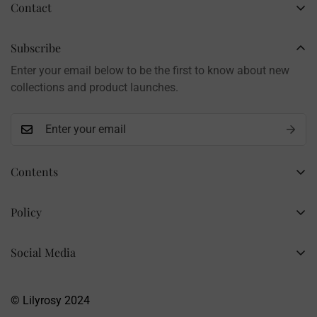
Contact
Business Name: Li Li
Brand: LilyRosy
Subscribe
Handmade products, shipped from China
Enter your email below to be the first to know about new
Contact: info@lilyrosy.com
collections and product launches.
Contents
Home
Policy
Wholesale Flowers
Refund Policy
PDF Patterns
Social Media
Privacy Policy
Finished Flowers
+86 13281020932
Shipping Policy
info@lilyrosy.com
Materials and tools
© Lilyrosy 2024
Terms of Service