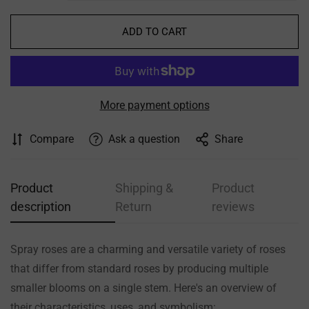
ADD TO CART
More payment options
Compare
Ask a question
Share
Product
Shipping &
Product
description
Return
reviews
Spray roses are a charming and versatile variety of roses
that differ from standard roses by producing multiple
smaller blooms on a single stem. Here's an overview of
their characteristics, uses, and symbolism: