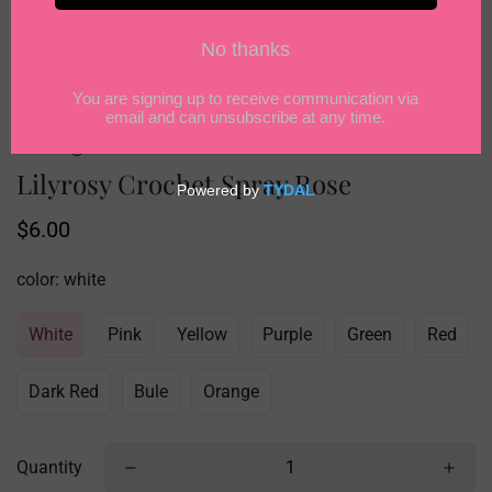
Lilyrosy Crochet Spray Rose
Regular
$6.00
price
color:
white
White
Pink
Yellow
Purple
Green
Red
Dark Red
Bule
Orange
Quantity