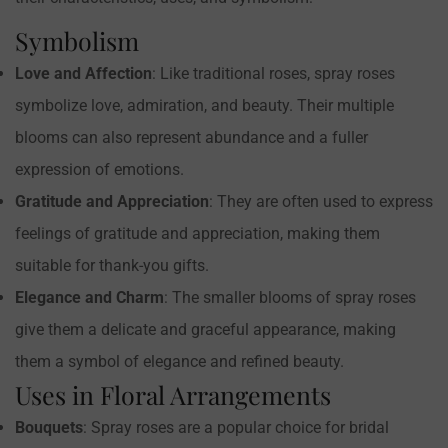
Symbolism
Confirm your age
Love and Affection
: Like traditional roses, spray roses
Are you 18 years old or older?
symbolize love, admiration, and beauty. Their multiple
blooms can also represent abundance and a fuller
NO, I'M NOT
YES, I AM
expression of emotions.
Gratitude and Appreciation
: They are often used to express
feelings of gratitude and appreciation, making them
suitable for thank-you gifts.
Elegance and Charm
: The smaller blooms of spray roses
give them a delicate and graceful appearance, making
them a symbol of elegance and refined beauty.
Uses in Floral Arrangements
Bouquets
: Spray roses are a popular choice for bridal