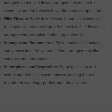
bouquets and mixed flower arrangements due to their
versatility and the fullness they add to any composition.
Filler Flowers
: While their delicate blooms can serve as
focal points, spray roses are often used as filler flowers in
arrangements, complementing larger blooms.
Corsages and Boutonnieres
: Their smaller size makes
spray roses ideal for wearable floral arrangements like
corsages and boutonnieres.
Centerpieces and Decorations
: Spray roses can add
texture and fullness to centerpieces, making them a
favorite for weddings, parties, and other events.