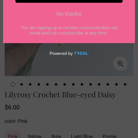
Lilyrosy Crochet Blue-eyed Daisy
Regular
$6.00
price
color:
Pink
Pink
Yellow
Bule
Light Blue
Purple