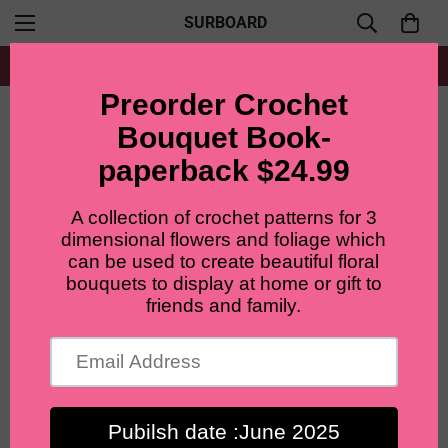
SURBOARD
Free shipping for all orders from $60+
Home
filler flower
Lilyrosy Crochet Blue-eyed Daisy