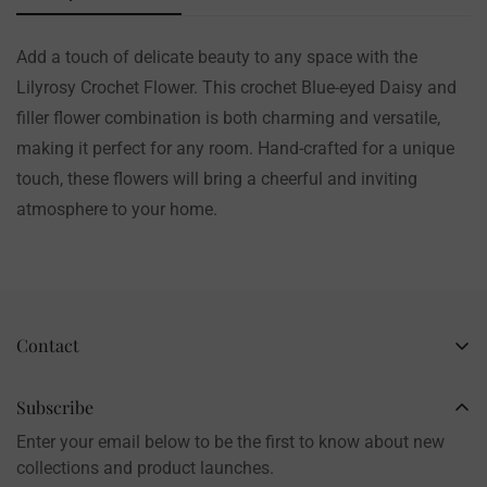
Add a touch of delicate beauty to any space with the
Lilyrosy Crochet Flower. This crochet Blue-eyed Daisy and
filler flower combination is both charming and versatile,
making it perfect for any room. Hand-crafted for a unique
touch, these flowers will bring a cheerful and inviting
atmosphere to your home.
Contact
Business Name: Li Li
Brand: LilyRosy
Subscribe
Handmade products, shipped from China
Enter your email below to be the first to know about new
Contact: info@lilyrosy.com
collections and product launches.