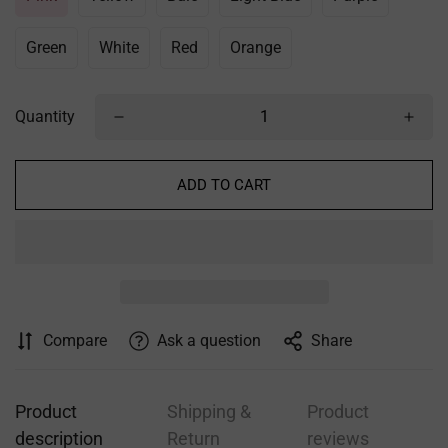
Green
White
Red
Orange
Quantity
ADD TO CART
Confirm your age
Are you 18 years old or older?
NO, I'M NOT
YES, I AM
Compare
Ask a question
Share
Product
Shipping &
Product
description
Return
reviews