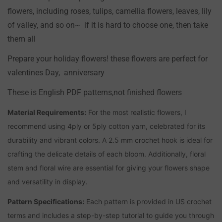
flowers, including roses, tulips, camellia flowers, leaves, lily
of valley, and so on~ if it is hard to choose one, then take
them all
Prepare your holiday flowers! these flowers are perfect for
valentines Day, anniversary
These is English PDF patterns,not finished flowers
Confirm your age
Material Requirements:
For the most realistic flowers, I
recommend using 4ply or 5ply cotton yarn, celebrated for its
Are you 18 years old or older?
durability and vibrant colors. A 2.5 mm crochet hook is ideal for
crafting the delicate details of each bloom. Additionally, floral
NO, I'M NOT
YES, I AM
stem and floral wire are essential for giving your flowers shape
and versatility in display.
Pattern Specifications:
Each pattern is provided in US crochet
terms and includes a step-by-step tutorial to guide you through