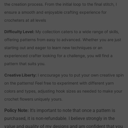
the creation process. From the initial loop to the final stitch, I
ensure a smooth and enjoyable crafting experience for
crocheters at all levels
Difficulty Level:
My collection caters to a wide range of skills,
offering patterns from easy to advanced. Whether you are just
starting out and eager to learn new techniques or an
experienced crafter looking for a challenge, you will find a
pattern that suits you.
Creative Liberty:
I encourage you to put your own creative spin
on the patterns! Feel free to experiment with different yarn
colors and types, adjusting hook sizes as needed to make your
crochet flowers uniquely yours.
Policy Note:
It's important to note that once a pattern is
purchased, it is non-refundable. I believe strongly in the
value and quality of my designs and am confident that you