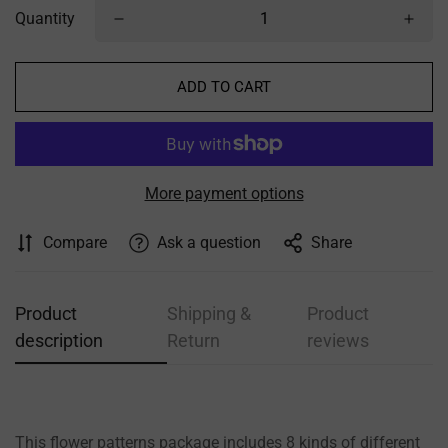
Quantity
ADD TO CART
More payment options
Compare
Ask a question
Share
Product
Shipping &
Product
description
Return
reviews
This flower patterns package includes 8 kinds of different