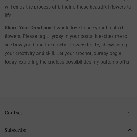
will enjoy the process of bringing these beautiful flowers to
life.
Share Your Creations:
I would love to see your finished
flowers. Please tag Lilyrosy in your posts. It excites me to
see how you bring the crochet flowers to life, showcasing
your creativity and skill. Let your crochet journey begin
today, exploring the endless possibilities my patterns offer.
Contact
Business Name: Li Li
Brand: LilyRosy
Subscribe
Handmade products, shipped from China