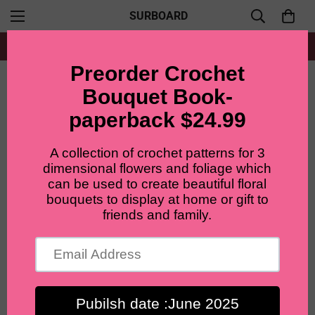
SURBOARD
Free shipping for all orders from $60+
Home
Patterns Bundle
Lilyrosy crochet flowers bouquet patterns package with step-by-step video tutorial 8 in 1