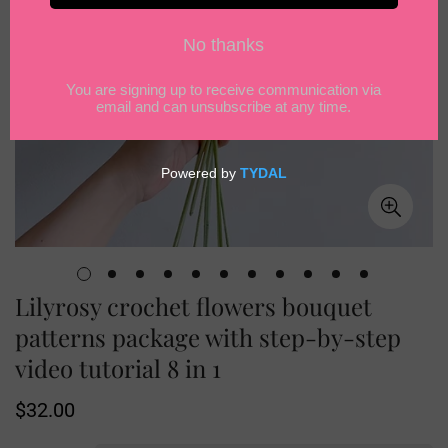
Lilyrosy crochet flowers bouquet
patterns package with step-by-step
video tutorial 8 in 1
Regular
$32.00
price