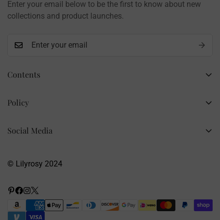
Enter your email below to be the first to know about new
Contact: info@lilyrosy.com
collections and product launches.
Contents
Home
Policy
Wholesale Flowers
Refund Policy
PDF Patterns
Social Media
Privacy Policy
Finished Flowers
+86 13281020932
Shipping Policy
info@lilyrosy.com
Materials and tools
© Lilyrosy 2024
Terms of Service
About US
Wholesale Flowers
Blog