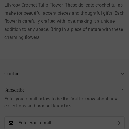
Lilyrosy Crochet Tulip Flower. These delicate crochet tulips
make for beautiful accent pieces and thoughtful gifts. Each
flower is carefully crafted with love, making it a unique
addition to any space. Bring in a piece of nature with these
charming flowers.
Contact
Business Name: Li Li
Brand: LilyRosy
Subscribe
Handmade products, shipped from China
Enter your email below to be the first to know about new
Contact: info@lilyrosy.com
collections and product launches.