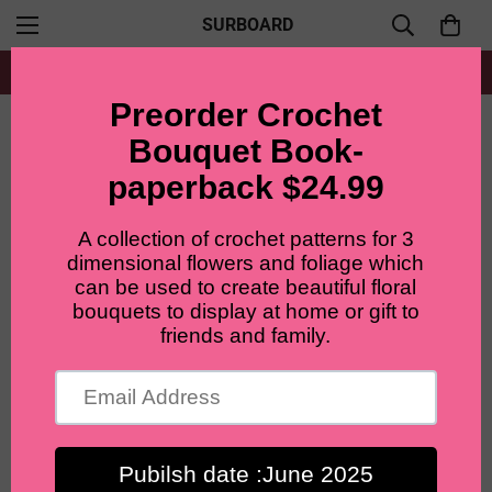
SURBOARD
Free shipping for all orders from $60+
Home
Main flower
Lilyrosy Crochet Tulip Flower