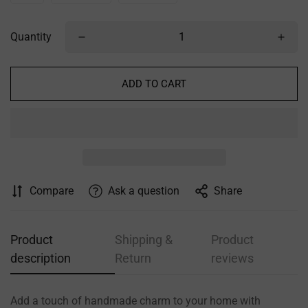
Quantity
ADD TO CART
Confirm your age
Are you 18 years old or older?
NO, I'M NOT
YES, I AM
Compare
Ask a question
Share
Product
Shipping &
Product
description
Return
reviews
Add a touch of handmade charm to your home with