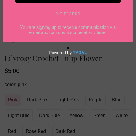
Lilyrosy Crochet Tulip Flower
Regular
$5.00
price
color:
pink
Pink
Dark Pink
Light Pink
Purple
Blue
Light Bule
Dark Bule
Yellow
Green
White
Red
Rose Red
Dark Red