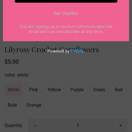
Lilyrosy Crochet Cornflowers
Regular
$5.00
price
color:
white
White
Pink
Yellow
Purple
Green
Red
Bule
Orange
Quantity