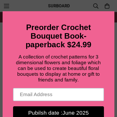
SURBOARD
Free shipping for all orders from $60+
Home
Accent flowers
Lilyrosy Crochet Cornflowers