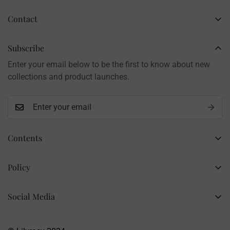
Contact
Business Name: Li Li
Brand: LilyRosy
Subscribe
Handmade products, shipped from China
Enter your email below to be the first to know about new
Contact: info@lilyrosy.com
collections and product launches.
Contents
Home
Policy
Wholesale Flowers
Refund Policy
PDF Patterns
Social Media
Privacy Policy
Finished Flowers
+86 13281020932
Shipping Policy
info@lilyrosy.com
Materials and tools