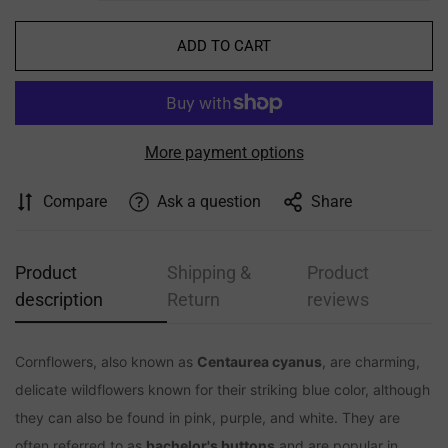
ADD TO CART
More payment options
Compare
Ask a question
Share
Product
Shipping &
Product
Confirm your age
description
Return
reviews
Are you 18 years old or older?
Cornflowers, also known as
Centaurea cyanus
, are charming,
NO, I'M NOT
YES, I AM
delicate wildflowers known for their striking blue color, although
they can also be found in pink, purple, and white. They are
often referred to as
bachelor's buttons
and are popular in