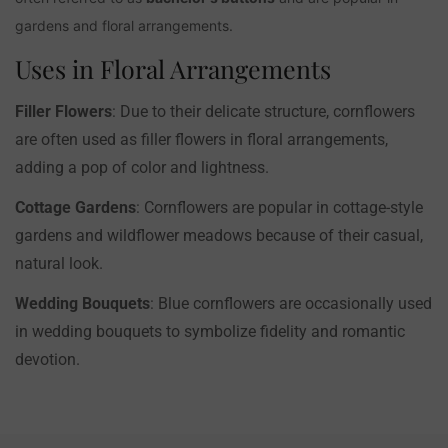
gardens and floral arrangements.
Uses in Floral Arrangements
Filler Flowers
: Due to their delicate structure, cornflowers
are often used as filler flowers in floral arrangements,
adding a pop of color and lightness.
Cottage Gardens
: Cornflowers are popular in cottage-style
gardens and wildflower meadows because of their casual,
natural look.
Wedding Bouquets
: Blue cornflowers are occasionally used
in wedding bouquets to symbolize fidelity and romantic
devotion.