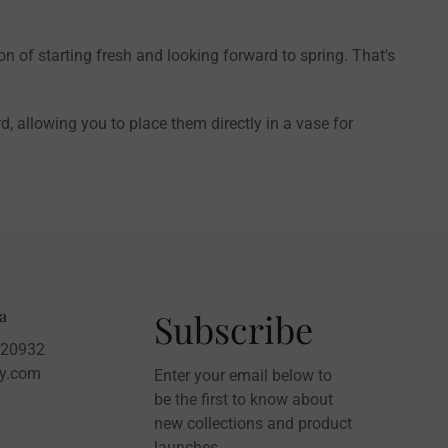
ion of starting fresh and looking forward to spring. That's
 allowing you to place them directly in a vase for
a
Subscribe
020932
sy.com
Enter your email below to
be the first to know about
new collections and product
launches.