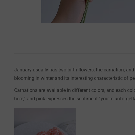
January usually has two birth flowers, the carnation, an
blooming in winter and its interesting characteristic of 
Carnations are available in different colors, and each co
here,” and pink expresses the sentiment “you're unforgett