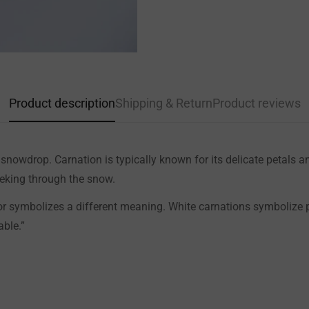
Product description
Shipping & Return
Product reviews
d snowdrop. Carnation is typically known for its delicate petals
peeking through the snow.
lor symbolizes a different meaning. White carnations symbolize p
able.”
Confirm your age
Are you 18 years old or older?