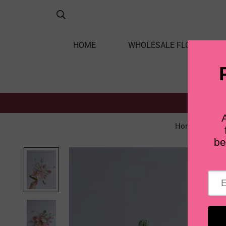
HOME
WHOLESALE FLOWERS
Home
Re