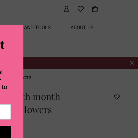
ATERIALS AND TOOLS
ABOUT US
ow drop flowers
ry Birth month
drop flowers