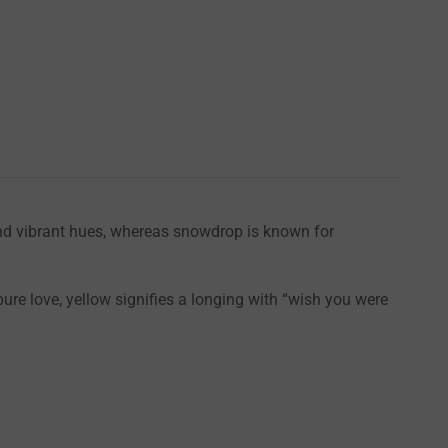
 and vibrant hues, whereas snowdrop is known for
ure love, yellow signifies a longing with “wish you were