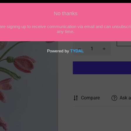
model:
1
1
2
3
4
Quantity
Compare
Ask a