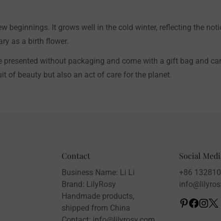
w beginnings. It grows well in the cold winter, reflecting the not
y as a birth flower.
e presented without packaging and come with a gift bag and card,
t of beauty but also an act of care for the planet.
Contact
Social Medi
Business Name: Li Li
+86 13281
Brand: LilyRosy
info@lilyro
Handmade products,
shipped from China
Contact: info@lilyrosy.com