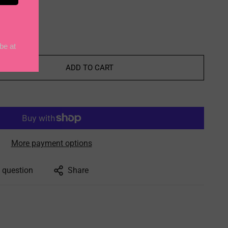
5
ADD TO CART
More payment options
 question
Share