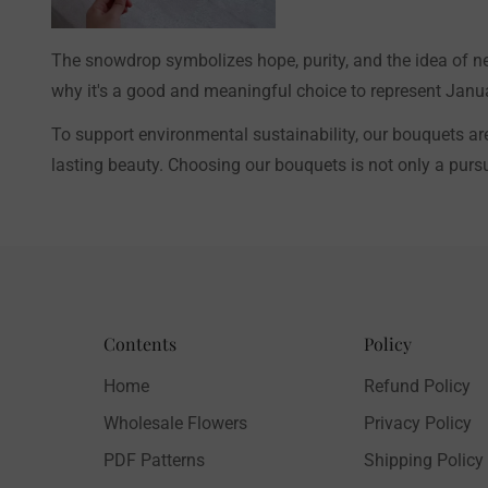
The snowdrop symbolizes hope, purity, and the idea of ​​ne
why it's a good and meaningful choice to represent Januar
To support environmental sustainability, our bouquets ar
lasting beauty. Choosing our bouquets is not only a pursui
Contents
Policy
Home
Refund Policy
Wholesale Flowers
Privacy Policy
PDF Patterns
Shipping Policy