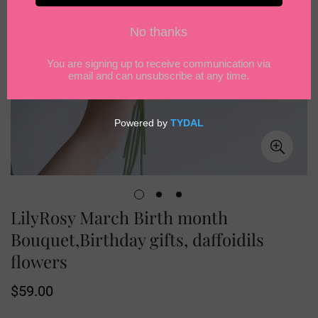
LilyRosy March Birth month
Bouquet,Birthday gifts, daffoidils
flowers
Regular
$59.00
price