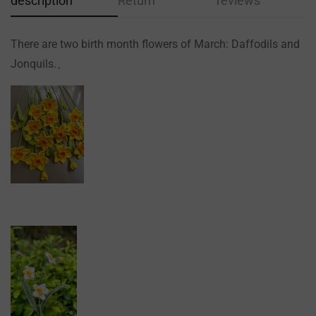
description
Return
reviews
There are two birth month flowers of March: Daffodils and
Jonquils.、
Confirm your age
Are you 18 years old or older?
NO, I'M NOT
YES, I AM