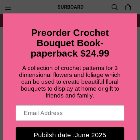
SURBOARD
Free shipping for all orders from $60+
Home
Ready to ship bouquet
LilyRosy March Birth month Bouquet,Birthday gifts, daffoidils flowers