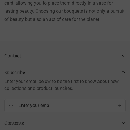
card, allowing you to place them directly in a vase for
lasting beauty. Choosing our bouquets is not only a pursuit
of beauty but also an act of care for the planet.
Contact
Business Name: Li Li
Brand: LilyRosy
Subscribe
Handmade products, shipped from China
Enter your email below to be the first to know about new
Contact: info@lilyrosy.com
collections and product launches.
Contents