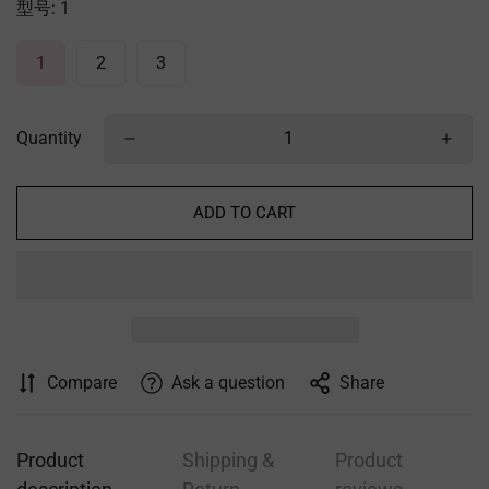
型号:
1
1
2
3
Quantity
ADD TO CART
Compare
Ask a question
Share
Product
Shipping &
Product