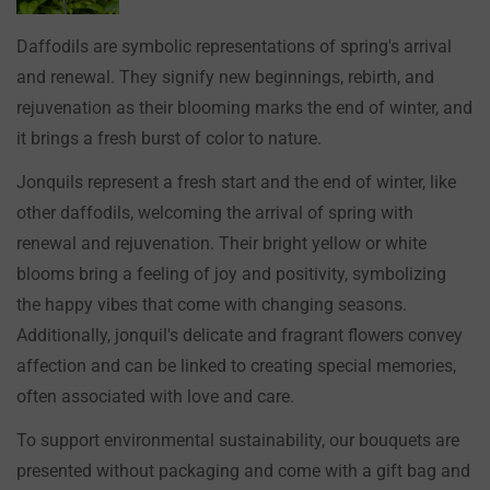
Daffodils are symbolic representations of spring's arrival
and renewal. They signify new beginnings, rebirth, and
rejuvenation as their blooming marks the end of winter, and
it brings a fresh burst of color to nature.
Jonquils represent a fresh start and the end of winter, like
other daffodils, welcoming the arrival of spring with
renewal and rejuvenation. Their bright yellow or white
blooms bring a feeling of joy and positivity, symbolizing
the happy vibes that come with changing seasons.
Additionally, jonquil's delicate and fragrant flowers convey
affection and can be linked to creating special memories,
often associated with love and care.
To support environmental sustainability, our bouquets are
presented without packaging and come with a gift bag and