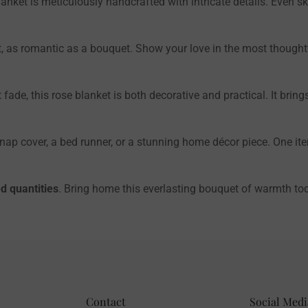
anket is meticulously handcrafted with intricate details. Even sk
 as romantic as a bouquet. Show your love in the most thought
t fade, this rose blanket is both decorative and practical. It br
 nap cover, a bed runner, or a stunning home décor piece. One i
d quantities
. Bring home this everlasting bouquet of warmth to
Contact
Social Medi