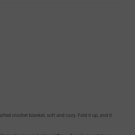
ted crochet blanket, soft and cozy. Fold it up, and it