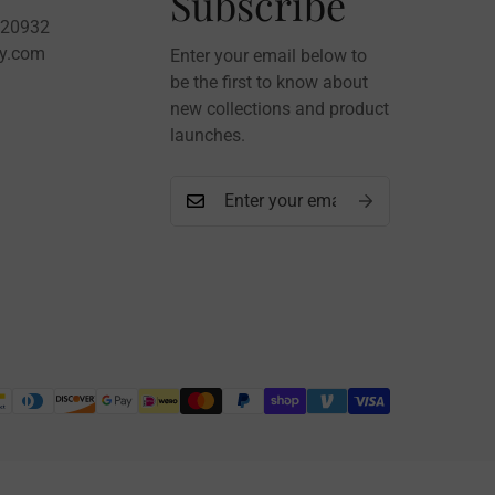
Subscribe
020932
sy.com
Enter your email below to
be the first to know about
new collections and product
launches.