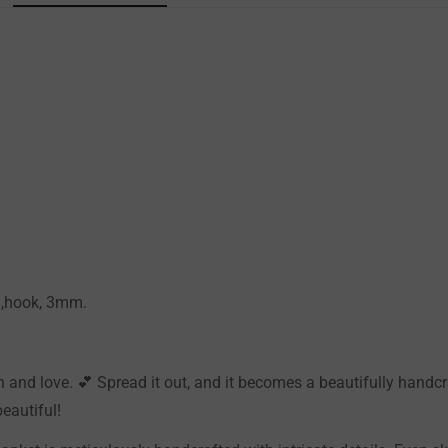
Confirm your age
Are you 18 years old or older?
NO, I'M NOT
YES, I AM
0g,hook, 3mm.
and love. 💕 Spread it out, and it becomes a beautifully handcraf
eautiful!