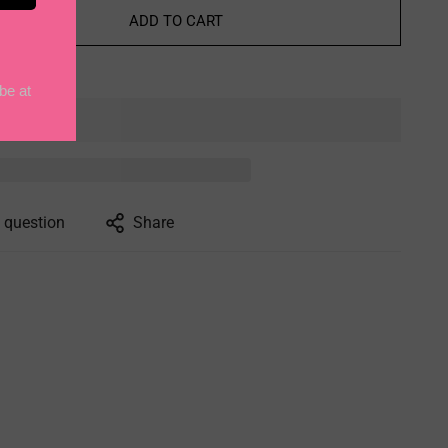
ADD TO CART
 question
Share