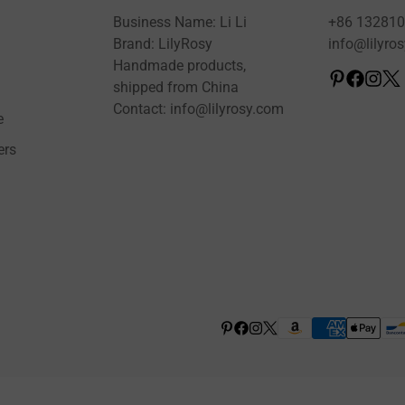
Business Name: Li Li
+86 13281
Brand: LilyRosy
info@lilyro
Handmade products,
shipped from China
Contact: info@lilyrosy.com
e
ers