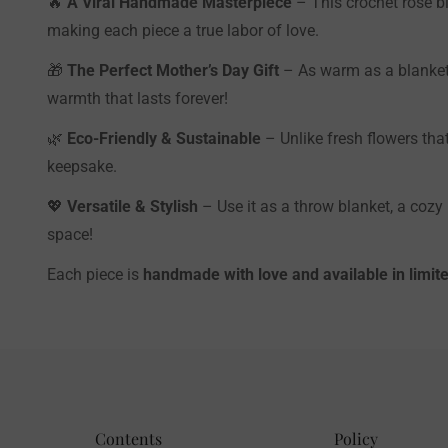
🔥
A Viral Handmade Masterpiece
– This crochet rose bl
making each piece a true labor of love.
🎁
The Perfect Mother’s Day Gift
– As warm as a blanket,
warmth that lasts forever!
🌿
Eco-Friendly & Sustainable
– Unlike fresh flowers tha
keepsake.
💖
Versatile & Stylish
– Use it as a throw blanket, a cozy
space!
Each piece is
handmade with love and available in limite
Contents
Policy