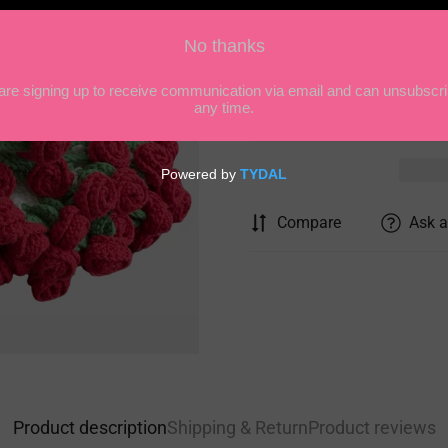
Quantity
Compare
Ask a
Product description
Shipping & Return
Product reviews