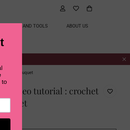
ATERIALS AND TOOLS
ABOUT US
es blanket bouquet
h video tutorial : crochet
bouquet