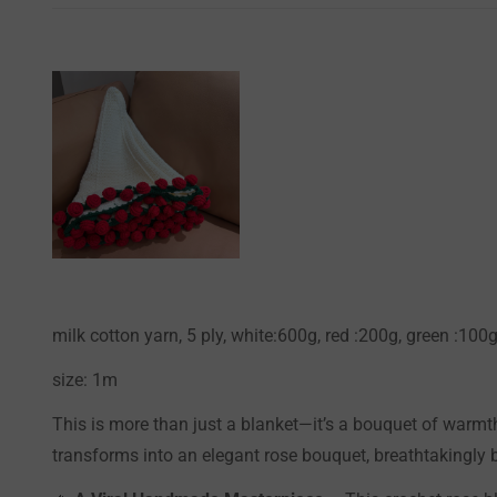
milk cotton yarn, 5 ply, white:600g, red :200g, green :10
size: 1m
This is more than just a blanket—it’s a bouquet of warmth 
transforms into an elegant rose bouquet, breathtakingly b