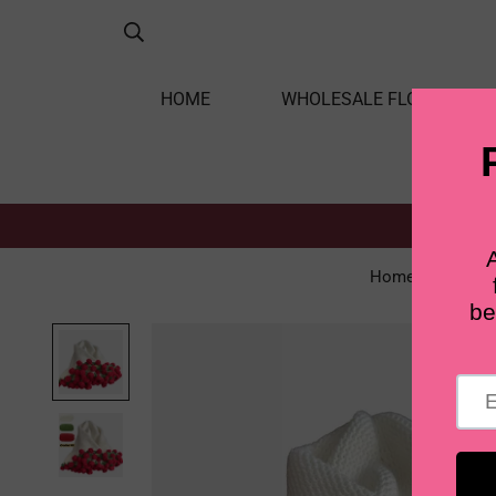
HOME
WHOLESALE FLOWERS
Home
Singl