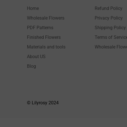
Home
Refund Policy
Wholesale Flowers
Privacy Policy
PDF Patterns
Shipping Policy
Finished Flowers
Terms of Servic
Materials and tools
Wholesale Flow
About US
Blog
© Lilyrosy 2024