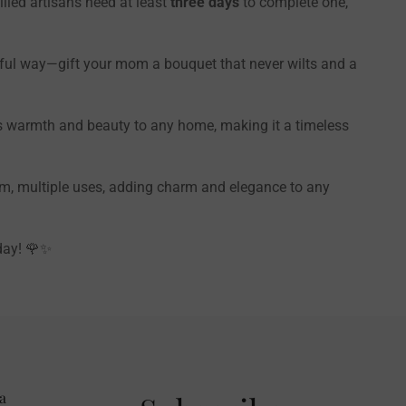
illed artisans need at least
three days
to complete one,
ful way—gift your mom a bouquet that never wilts and a
ings warmth and beauty to any home, making it a timeless
tem, multiple uses, adding charm and elegance to any
day! 🌹✨
a