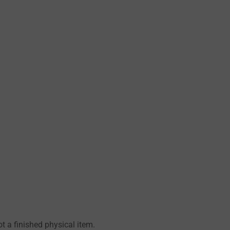
 a finished physical item.