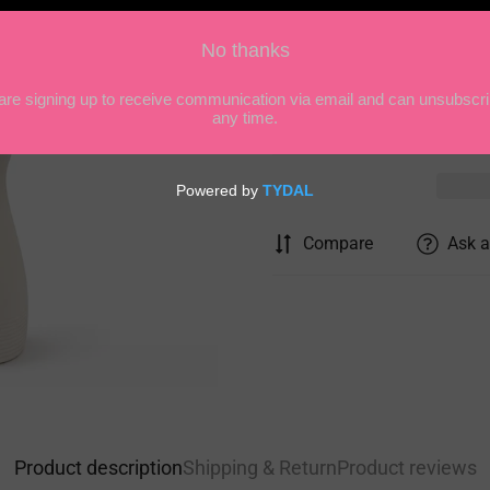
Quantity
Compare
Ask a
Product description
Shipping & Return
Product reviews