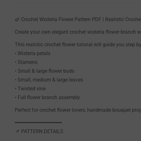
🌿 Crochet Wisteria Flower Pattern PDF | Realistic Croc
Create your own elegant crochet wisteria flower branch wi
This realistic crochet flower tutorial will guide you step 
• Wisteria petals
• Stamens
• Small & large flower buds
• Small, medium & large leaves
• Twisted vine
• Full flower branch assembly
Perfect for crochet flower lovers, handmade bouquet pro
━━━━━━━━━━━━━━━
📌 PATTERN DETAILS