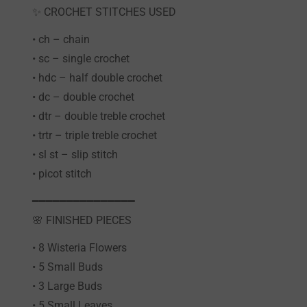
✨ CROCHET STITCHES USED
• ch – chain
• sc – single crochet
• hdc – half double crochet
• dc – double crochet
• dtr – double treble crochet
• trtr – triple treble crochet
• sl st – slip stitch
• picot stitch
━━━━━━━━━━━━━━━
🌸 FINISHED PIECES
• 8 Wisteria Flowers
• 5 Small Buds
• 3 Large Buds
• 5 Small Leaves