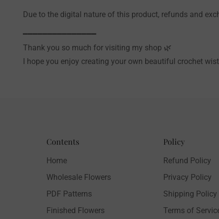
Due to the digital nature of this product, refunds and ex
━━━━━━━━━━━━━━━
Thank you so much for visiting my shop 🌿
I hope you enjoy creating your own beautiful crochet wist
Contents
Policy
Home
Refund Policy
Wholesale Flowers
Privacy Policy
PDF Patterns
Shipping Policy
Finished Flowers
Terms of Servic