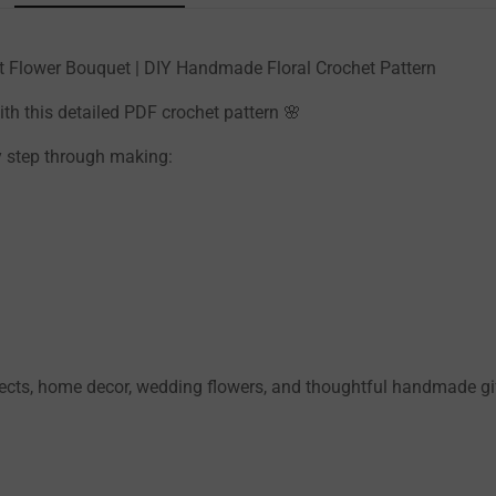
het Flower Bouquet | DIY Handmade Floral Crochet Pattern
th this detailed PDF crochet pattern 🌸
by step through making:
jects, home decor, wedding flowers, and thoughtful handmade gi