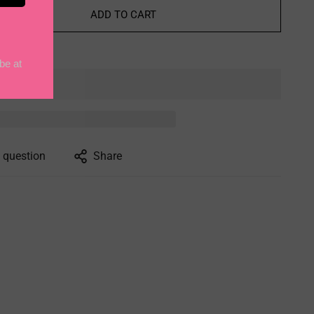
ADD TO CART
 question
Share