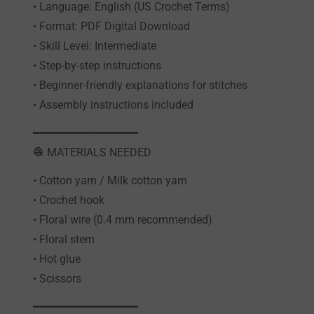
• Language: English (US Crochet Terms)
• Format: PDF Digital Download
• Skill Level: Intermediate
• Step-by-step instructions
• Beginner-friendly explanations for stitches
• Assembly instructions included
━━━━━━━━━━━━━━━
🧶 MATERIALS NEEDED
• Cotton yarn / Milk cotton yarn
• Crochet hook
• Floral wire (0.4 mm recommended)
• Floral stem
• Hot glue
• Scissors
━━━━━━━━━━━━━━━