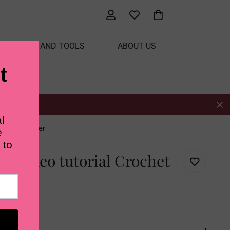
ATERIALS AND TOOLS
ABOUT US
isteria Flower
th video tutorial Crochet
r