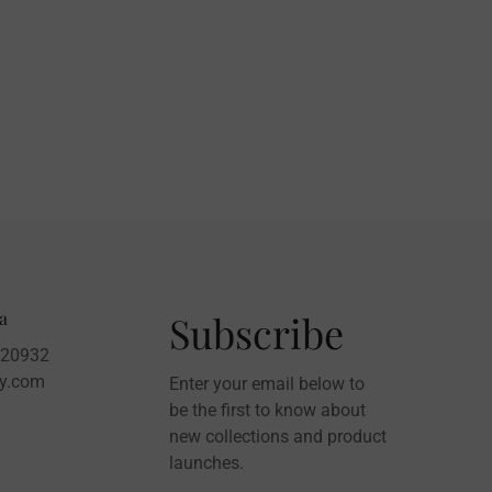
a
Subscribe
020932
sy.com
Enter your email below to
be the first to know about
new collections and product
launches.