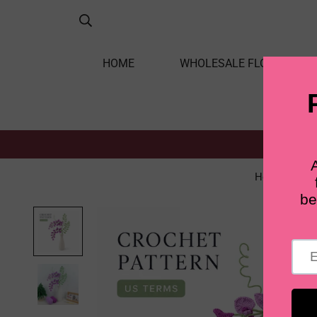
HOME
WHOLESALE FLOWERS
Home
S