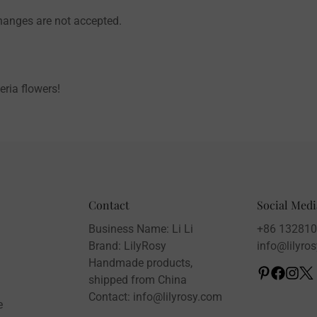
changes are not accepted.
eria flowers!
Contact
Social Medi
Business Name: Li Li
+86 13281
Brand: LilyRosy
info@lilyro
Handmade products,
shipped from China
Contact: info@lilyrosy.com
e