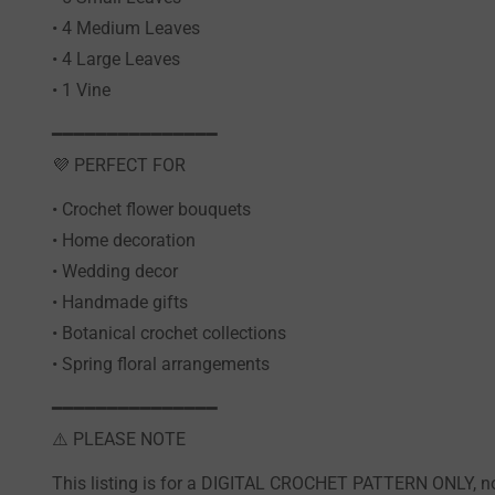
• 4 Medium Leaves
• 4 Large Leaves
• 1 Vine
━━━━━━━━━━━━━━━
💜 PERFECT FOR
• Crochet flower bouquets
• Home decoration
• Wedding decor
• Handmade gifts
• Botanical crochet collections
• Spring floral arrangements
━━━━━━━━━━━━━━━
⚠️ PLEASE NOTE
This listing is for a DIGITAL CROCHET PATTERN ONLY, not