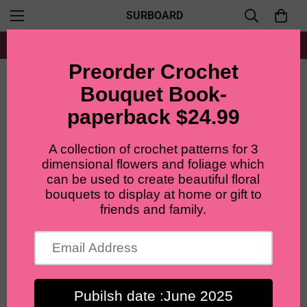
SURBOARD
Free shipping for all orders from $60+
Home
Materials and Tools
4ply Cotton milk yarn bundles( 10 balls), 67 colors.