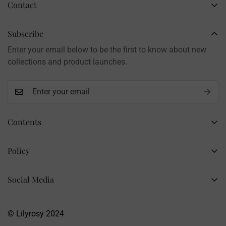
Contact
Business Name: Li Li
Brand: LilyRosy
Subscribe
Handmade products, shipped from China
Enter your email below to be the first to know about new
Contact: info@lilyrosy.com
collections and product launches.
Contents
Home
Policy
Wholesale Flowers
Refund Policy
PDF Patterns
Social Media
Privacy Policy
Finished Flowers
+86 13281020932
Shipping Policy
info@lilyrosy.com
Materials and tools
© Lilyrosy 2024
Terms of Service