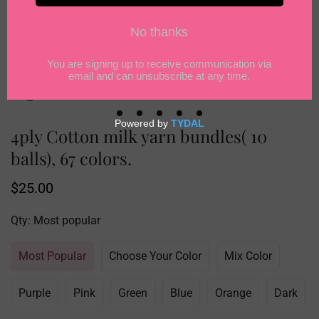
4ply Cotton milk yarn bundles( 10
balls), 67 colors.
Regular
$25.00
price
Qty:
Most popular
Most Popular
Choose Your Color
Mix Color
Purple
Pink
Green
Blue
Orange
Dark