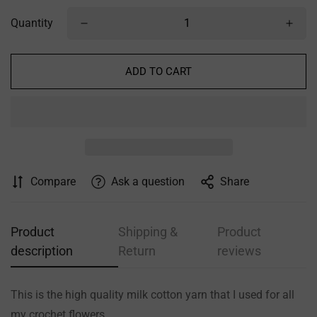
Quantity
ADD TO CART
Compare
Ask a question
Share
Confirm your age
Are you 18 years old or older?
Product
Shipping &
Product
description
Return
reviews
NO, I'M NOT
YES, I AM
This is the high quality milk cotton yarn that I used for all
my crochet flowers.