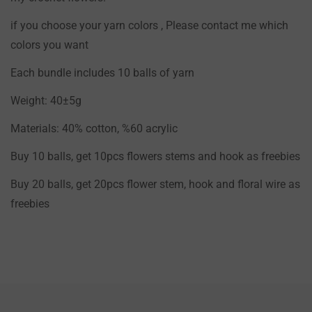
if you choose your yarn colors , Please contact me which
colors you want
Each bundle includes 10 balls of yarn
Weight: 40±5g
Materials: 40% cotton, %60 acrylic
Buy 10 balls, get 10pcs flowers stems and hook as freebies
Buy 20 balls, get 20pcs flower stem, hook and floral wire as
freebies