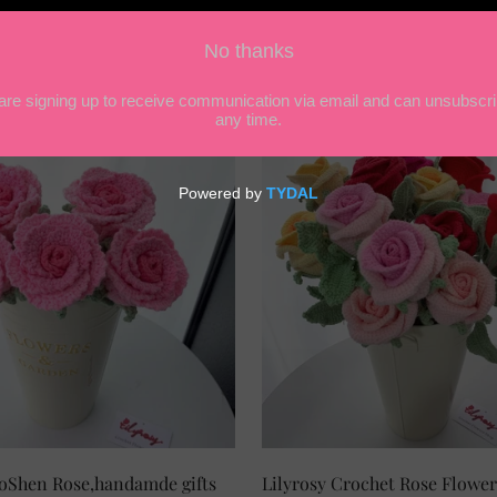
chet LuoShen Rose,handamde gifts
SELECT OPTIONS
Lilyrosy Crochet Rose Flower
SELECT OPTIONS