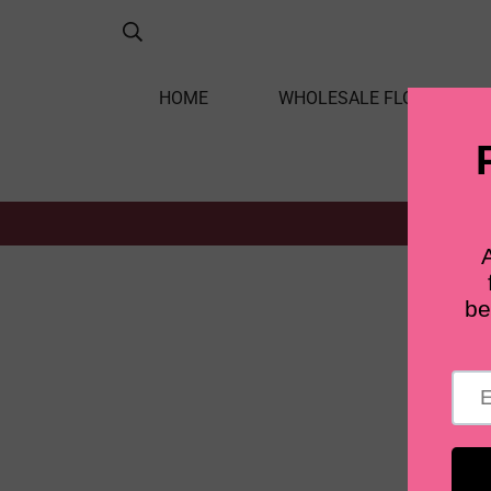
HOME
WHOLESALE FLOWERS