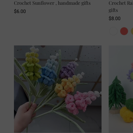
Crochet Sunflower , handmade gifts
SELECT OPTIONS
Crochet Ra
gifts
Regular
$6.00
price
Regular
$8.00
price