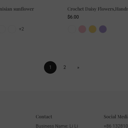
nisian sunflower
SELECT OPTIONS
Crochet Daisy Flowers,Hand
SELECT OPTIONS
Regular
$6.00
price
+2
1
2
»
Contact
Social Medi
Business Name: Li Li
+86 13281