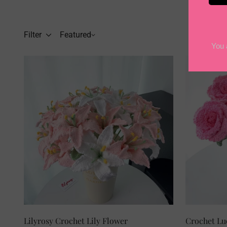
Filter
Featured
SELECT OPTIONS
Lilyrosy Crochet Lily Flower
Cro