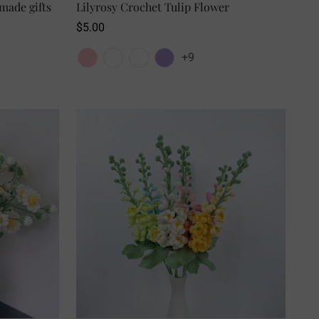
made gifts
SELECT OPTIONS
Lilyrosy Crochet Tulip Flower
Regular
$5.00
price
+9