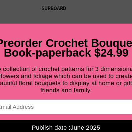
SURBOARD
PDF PATTERNS
FINISHED FLOWERS
M
BLOG
Free shipping for all orders from $60+
Home
Main flower
MAIN FLOWER