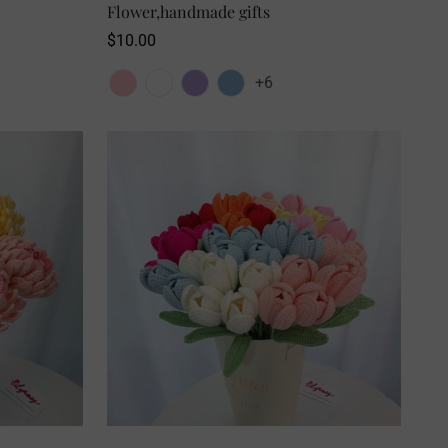
Flower,handmade gifts
Regular
$10.00
price
+6