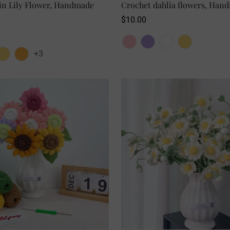
in Lily Flower, Handmade
SELECT OPTIONS
Crochet dahlia flowers, Hand
SELECT OPTIONS
NO, I'M NOT
YES, I AM
Regular
$10.00
price
+3