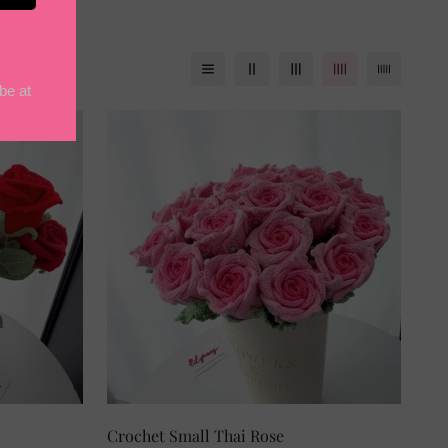
Crochet Small Thai Rose
SELECT OPTIONS