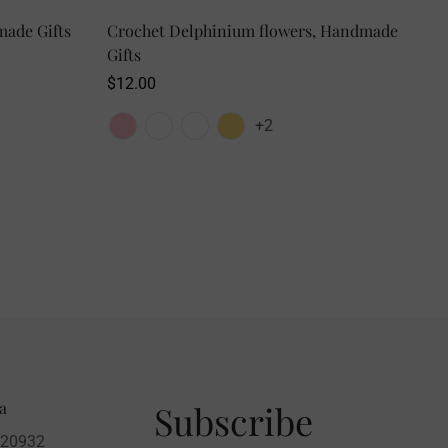
made Gifts
Crochet Delphinium flowers, Handmade
SELECT OPTIONS
Gifts
Regular
$12.00
price
+2
a
Subscribe
020932