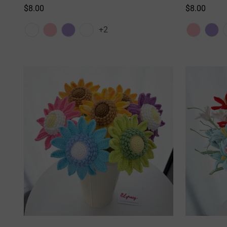
Regular
$8.00
Regular
$8.00
price
price
+2