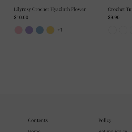
SELECT OPTIONS
Lilyrosy Crochet Hyacinth Flower
Crochet Tu
Regular
$10.00
Regular
$9.90
price
price
+1
Contents
Policy
Home
Refund Policy