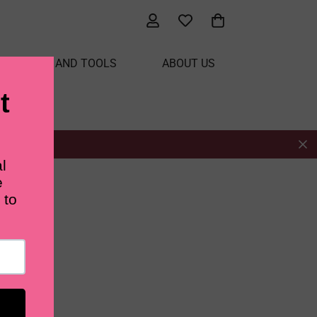
ATERIALS AND TOOLS
ABOUT US